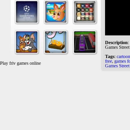
Description
:
Games Street
Tags
:
cartoo
free
,
games fo
Play friv games online
Games Street