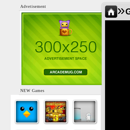
»
Advetisement
NEW Games