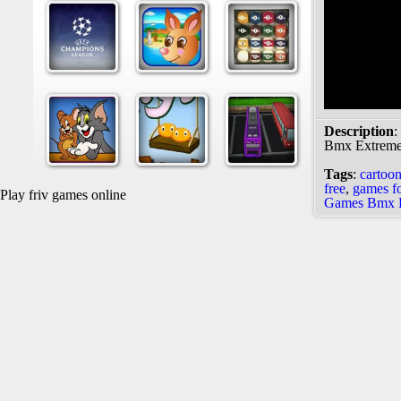
Description
:
Bmx Extrem
Tags
:
cartoo
free
,
games fo
Play friv games online
Games Bmx 